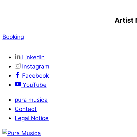
Artis
Booking
Linkedin
Instagram
Facebook
YouTube
pura musica
Contact
Legal Notice