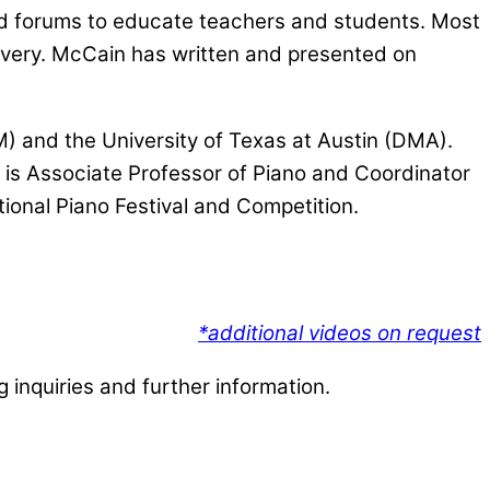
and forums to educate teachers and students. Most
covery. McCain has written and presented on
) and the University of Texas at Austin (DMA).
 is Associate Professor of Piano and Coordinator
ional Piano Festival and Competition.
*additional videos on request
 inquiries and further information.