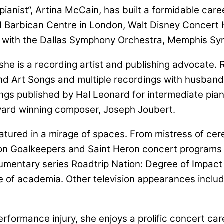
anist“, Artina McCain, has built a formidable career
Barbican Centre in London, Walt Disney Concert Hal
s with the Dallas Symphony Orchestra, Memphis Sy
e is a recording artist and publishing advocate. Re
and Art Songs and multiple recordings with husban
gs published by Hal Leonard for intermediate pianis
award winning composer, Joseph Joubert.
atured in a mirage of spaces. From mistress of cer
tion Goalkeepers and Saint Heron concert programs
ntary series Roadtrip Nation: Degree of Impact i
de of academia. Other television appearances incl
erformance injury, she enjoys a prolific concert care