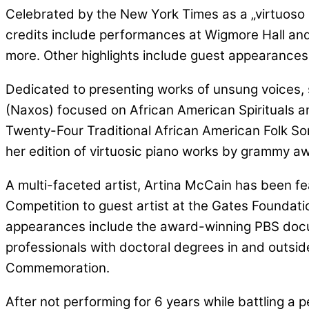
Celebrated by the New York Times as a „virtuoso pi
credits include performances at Wigmore Hall and 
more. Other highlights include guest appearance
Dedicated to presenting works of unsung voices, sh
(Naxos) focused on African American Spirituals 
Twenty-Four Traditional African American Folk Son
her edition of virtuosic piano works by grammy 
A multi-faceted artist, Artina McCain has been fe
Competition to guest artist at the Gates Founda
appearances include the award-winning PBS docume
professionals with doctoral degrees in and outsi
Commemoration.
After not performing for 6 years while battling a p