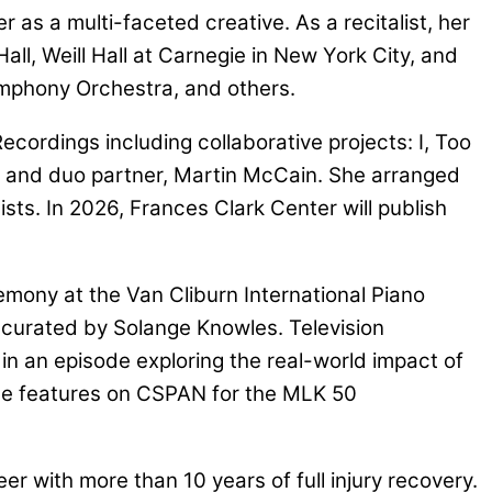
 as a multi-faceted creative. As a recitalist, her
l, Weill Hall at Carnegie in New York City, and
mphony Orchestra, and others.
cordings including collaborative projects: I, Too
d and duo partner, Martin McCain. She arranged
ts. In 2026, Frances Clark Center will publish
emony at the Van Cliburn International Piano
 curated by Solange Knowles. Television
n an episode exploring the real-world impact of
ude features on CSPAN for the MLK 50
er with more than 10 years of full injury recovery.