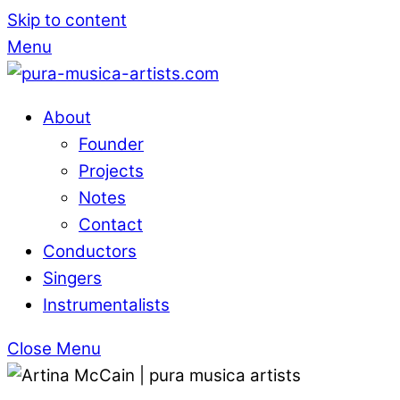
Skip to content
Menu
About
Founder
Projects
Notes
Contact
Conductors
Singers
Instrumentalists
Close Menu