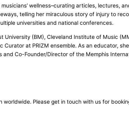
 musicians’ wellness–curating articles, lectures, 
eways, telling her miraculous story of injury to re
ultiple universities and national conferences.
University (BM), Cleveland Institute of Music (MM
tic Curator at PRIZM ensemble. As an educator, she
s and Co-Founder/Director of the Memphis Internat
 worldwide. Please get in touch with us for booking