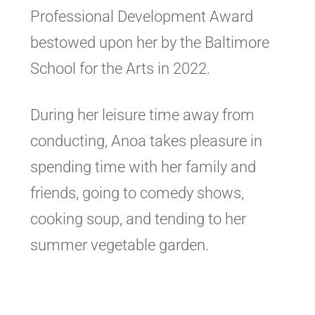
Professional Development Award
bestowed upon her by the Baltimore
School for the Arts in 2022.
During her leisure time away from
conducting, Anoa takes pleasure in
spending time with her family and
friends, going to comedy shows,
cooking soup, and tending to her
summer vegetable garden.