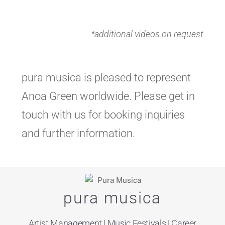
*additional videos on request
pura musica is pleased to represent
Anoa Green worldwide. Please get in
touch with us for booking inquiries
and further information.
pura musica
Artist Management
| Music Festivals | Career