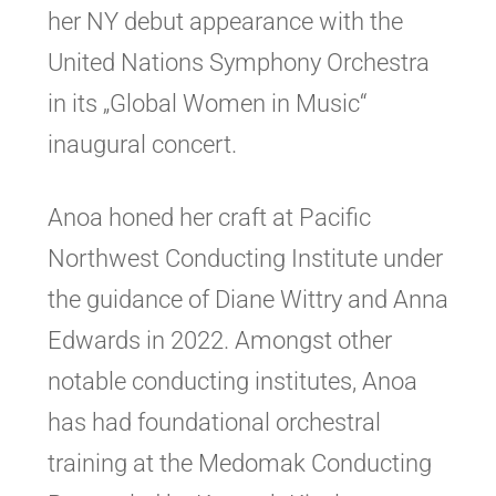
her NY debut appearance with the
United Nations Symphony Orchestra
in its „Global Women in Music“
inaugural concert.
Anoa honed her craft at Pacific
Northwest Conducting Institute under
the guidance of Diane Wittry and Anna
Edwards in 2022. Amongst other
notable conducting institutes, Anoa
has had foundational orchestral
training at the Medomak Conducting