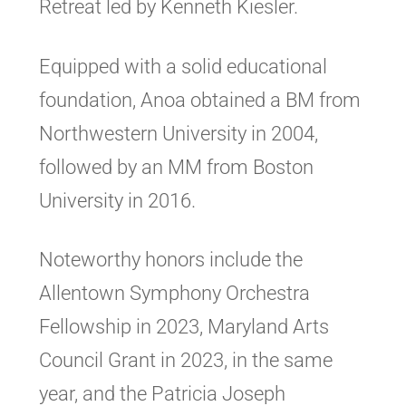
Retreat led by Kenneth Kiesler.
Equipped with a solid educational
foundation, Anoa obtained a BM from
Northwestern University in 2004,
followed by an MM from Boston
University in 2016.
Noteworthy honors include the
Allentown Symphony Orchestra
Fellowship in 2023, Maryland Arts
Council Grant in 2023, in the same
year, and the Patricia Joseph