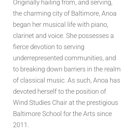
Originally hailing from, and serving,
the charming city of Baltimore, Anoa
began her musical life with piano,
clarinet and voice. She possesses a
fierce devotion to serving
underrepresented communities, and
to breaking down barriers in the realm
of classical music. As such, Anoa has
devoted herself to the position of
Wind Studies Chair at the prestigious
Baltimore School for the Arts since
2011.