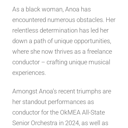
As a black woman, Anoa has
encountered numerous obstacles. Her
relentless determination has led her
down a path of unique opportunities,
where she now thrives as a freelance
conductor – crafting unique musical
experiences.
Amongst Anoa’s recent triumphs are
her standout performances as
conductor for the OkMEA All-State
Senior Orchestra in 2024, as well as