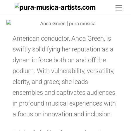
Skip
Men
to
content
American conductor, Anoa Green, is
swiftly solidifying her reputation as a
dynamic force both on and off the
podium. With vulnerability, versatility,
clarity, and grace; she leads
ensembles and captivates audiences
in profound musical experiences with
a focus on innovation and inclusion.