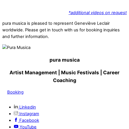
*additional videos on request
pura musica is pleased to represent Geneviève Leclair
worldwide. Please get in touch with us for booking inquiries
and further information.
pura musica
Artist Management
| Music Festivals | Career
Coaching
Booking
Linkedin
Instagram
Facebook
YouTube