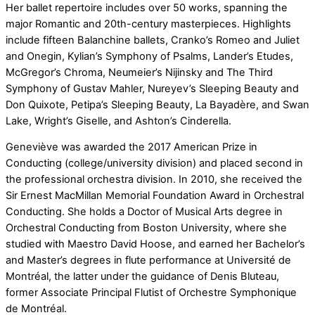
Her ballet repertoire includes over 50 works, spanning the
major Romantic and 20th-century masterpieces. Highlights
include fifteen Balanchine ballets, Cranko’s Romeo and Juliet
and Onegin, Kylian’s Symphony of Psalms, Lander’s Etudes,
McGregor’s Chroma, Neumeier’s Nijinsky and The Third
Symphony of Gustav Mahler, Nureyev’s Sleeping Beauty and
Don Quixote, Petipa’s Sleeping Beauty, La Bayadère, and Swan
Lake, Wright’s Giselle, and Ashton’s Cinderella.
Geneviève was awarded the 2017 American Prize in
Conducting (college/university division) and placed second in
the professional orchestra division. In 2010, she received the
Sir Ernest MacMillan Memorial Foundation Award in Orchestral
Conducting. She holds a Doctor of Musical Arts degree in
Orchestral Conducting from Boston University, where she
studied with Maestro David Hoose, and earned her Bachelor’s
and Master’s degrees in flute performance at Université de
Montréal, the latter under the guidance of Denis Bluteau,
former Associate Principal Flutist of Orchestre Symphonique
de Montréal.