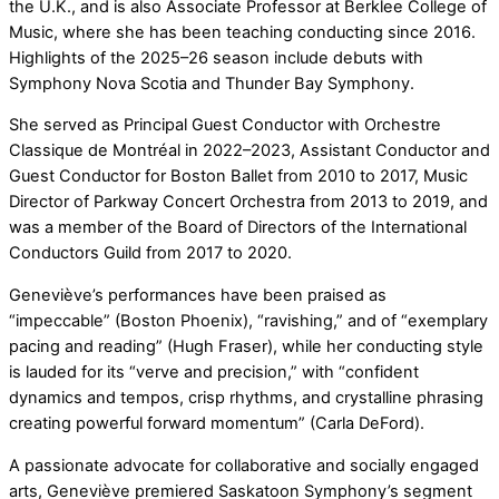
the U.K., and is also Associate Professor at Berklee College of
Music, where she has been teaching conducting since 2016.
Highlights of the 2025–26 season include debuts with
Symphony Nova Scotia and Thunder Bay Symphony.
She served as Principal Guest Conductor with Orchestre
Classique de Montréal in 2022–2023, Assistant Conductor and
Guest Conductor for Boston Ballet from 2010 to 2017, Music
Director of Parkway Concert Orchestra from 2013 to 2019, and
was a member of the Board of Directors of the International
Conductors Guild from 2017 to 2020.
Geneviève’s performances have been praised as
“impeccable” (Boston Phoenix), “ravishing,” and of “exemplary
pacing and reading” (Hugh Fraser), while her conducting style
is lauded for its “verve and precision,” with “confident
dynamics and tempos, crisp rhythms, and crystalline phrasing
creating powerful forward momentum” (Carla DeFord).
A passionate advocate for collaborative and socially engaged
arts, Geneviève premiered Saskatoon Symphony’s segment