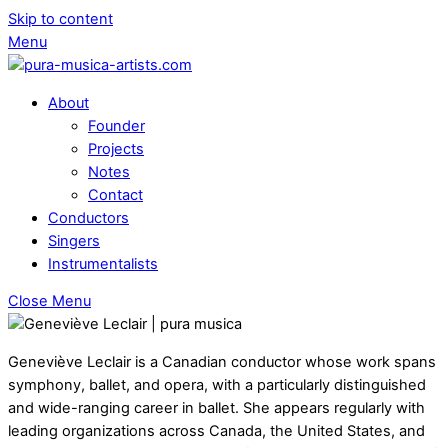
Skip to content
Menu
About
Founder
Projects
Notes
Contact
Conductors
Singers
Instrumentalists
Close Menu
Geneviève Leclair is a Canadian conductor whose work spans
symphony, ballet, and opera, with a particularly distinguished
and wide-ranging career in ballet. She appears regularly with
leading organizations across Canada, the United States, and