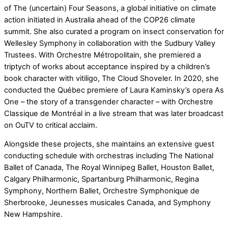
of The (uncertain) Four Seasons, a global initiative on climate
action initiated in Australia ahead of the COP26 climate
summit. She also curated a program on insect conservation for
Wellesley Symphony in collaboration with the Sudbury Valley
Trustees. With Orchestre Métropolitain, she premiered a
triptych of works about acceptance inspired by a children’s
book character with vitiligo, The Cloud Shoveler. In 2020, she
conducted the Québec premiere of Laura Kaminsky’s opera As
One – the story of a transgender character – with Orchestre
Classique de Montréal in a live stream that was later broadcast
on OuTV to critical acclaim.
Alongside these projects, she maintains an extensive guest
conducting schedule with orchestras including The National
Ballet of Canada, The Royal Winnipeg Ballet, Houston Ballet,
Calgary Philharmonic, Spartanburg Philharmonic, Regina
Symphony, Northern Ballet, Orchestre Symphonique de
Sherbrooke, Jeunesses musicales Canada, and Symphony
New Hampshire.